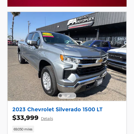
Open Details Modal
2023 Chevrolet Silverado 1500 LT
$33,999
Details
69,050 miles