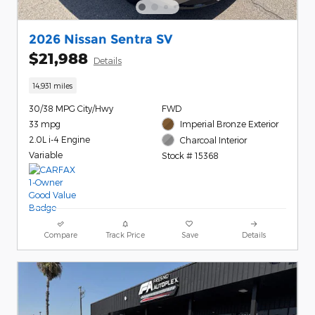
2026 Nissan Sentra SV
$21,988
Details
14,931 miles
30/38 MPG City/Hwy
FWD
33 mpg
Imperial Bronze Exterior
2.0L i-4 Engine
Charcoal Interior
Variable
Stock # 15368
Compare
Track Price
Save
Details