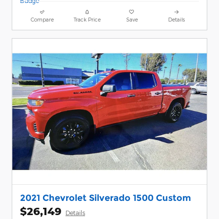
Compare
Track Price
Save
Details
2021 Chevrolet Silverado 1500 Custom
$26,149
Details