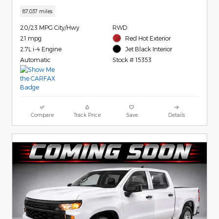
87,037 miles
20/23 MPG City/Hwy
RWD
21 mpg
Red Hot Exterior
2.7L i-4 Engine
Jet Black Interior
Automatic
Stock # 15353
Compare
Track Price
Save
Details