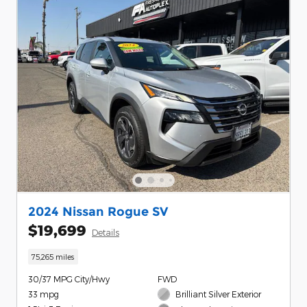
2024 Nissan Rogue SV
$19,699
Details
75,265 miles
30/37 MPG City/Hwy
FWD
33 mpg
Brilliant Silver Exterior