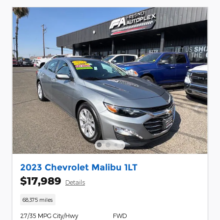
2023 Chevrolet Malibu 1LT
$17,989
Details
68,375 miles
27/35 MPG City/Hwy
FWD