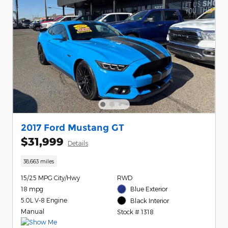
2017 Ford Mustang GT
$31,999
Details
38,663 miles
15/25 MPG City/Hwy
RWD
18 mpg
Blue Exterior
5.0L V-8 Engine
Black Interior
Manual
Stock # 1318