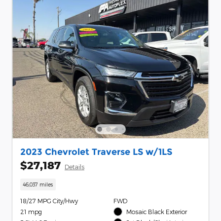
2023 Chevrolet Traverse LS w/1LS
$27,187
Details
46,037 miles
18/27 MPG City/Hwy
FWD
21 mpg
Mosaic Black Exterior