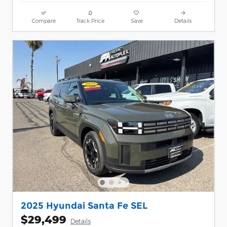
Compare
Track Price
Save
Details
2025 Hyundai Santa Fe SEL
$29,499
Details