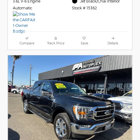
3.6L V-6 Engine
Jet Black/Chai Interior
Automatic
Stock # 15362
Compare
Track Price
Save
Details