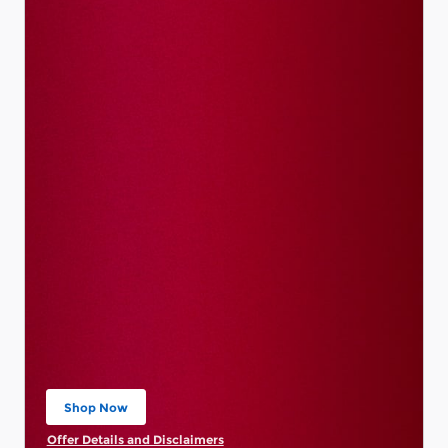
Shop Now
open in same tab
Offer Details and Disclaimers