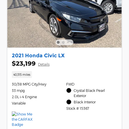
2021 Honda Civic LX
$23,199
Details
40,315 miles
30/38 MPG City/Hwy
FWD
33 mpg
Crystal Black Pearl
Exterior
2.0L i-4 Engine
Black Interior
Variable
Stock # 15367