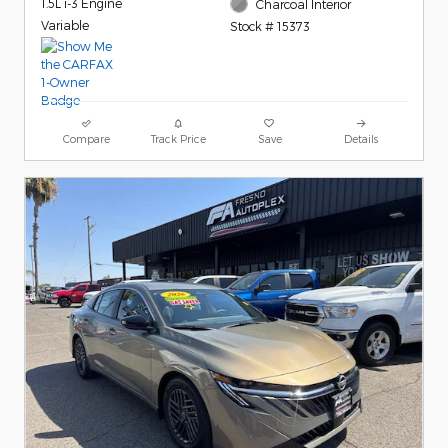
1.5L i-3 Engine
Charcoal Interior
Variable
Stock # 15373
Compare
Track Price
Save
Details