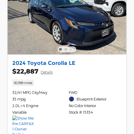
2024 Toyota Corolla LE
$22,887
Details
50,599 miles
32/41 MPG City/Hwy
FWD
35 mpg
Blueprint Exterior
2.0L i-4 Engine
No Color Interior
Variable
Stock # 15354