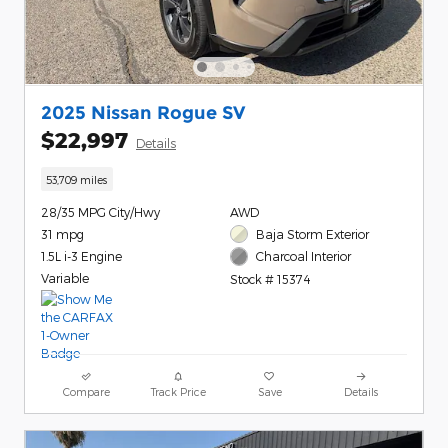
2025 Nissan Rogue SV
$22,997
Details
53,709 miles
28/35 MPG City/Hwy
AWD
31 mpg
Baja Storm Exterior
1.5L i-3 Engine
Charcoal Interior
Variable
Stock # 15374
Compare
Track Price
Save
Details