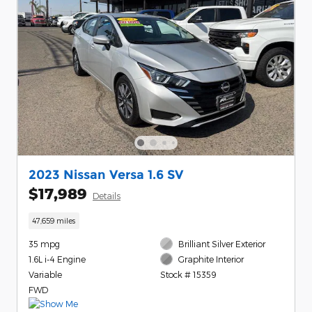
2023 Nissan Versa 1.6 SV
$17,989
Details
47,659 miles
35 mpg
Brilliant Silver Exterior
1.6L i-4 Engine
Graphite Interior
Variable
Stock # 15359
FWD