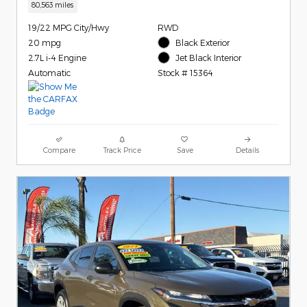
80,563 miles
19/22 MPG City/Hwy
RWD
20 mpg
Black Exterior
2.7L i-4 Engine
Jet Black Interior
Automatic
Stock # 15364
Compare
Track Price
Save
Details