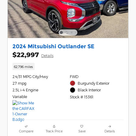
2024 Mitsubishi Outlander SE
$22,997
Details
62,796 miles
24/31 MPG City/Hwy
FWD
27 mpg
Burgundy Exterior
2.5L i-4 Engine
Black Interior
Variable
Stock # 15361
Compare
Track Price
Save
Details