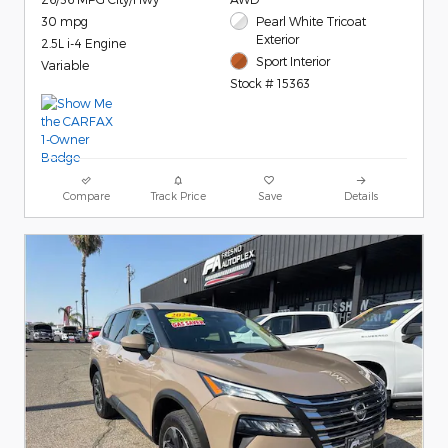
30 mpg
Pearl White Tricoat
Exterior
2.5L i-4 Engine
Sport Interior
Variable
Stock # 15363
Compare
Track Price
Save
Details