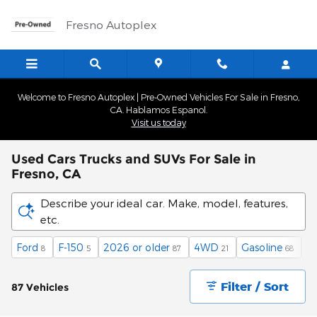
Skip to main content
Fresno Autoplex
Welcome to Fresno Autoplex | Pre-Owned Vehicles For Sale in Fresno,
CA. Hablamos Espanol.
Visit us today
Used Cars Trucks and SUVs For Sale in
Fresno, CA
Describe your ideal car. Make, model, features,
etc.
Ford
F-150
2026 or older
4WD
Gasoline
A
8
5
87
21
68
Filter / Sort
87 Vehicles