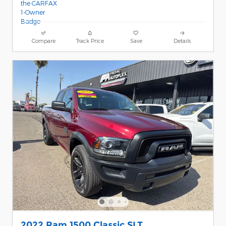
Compare
Track Price
Save
Details
2022 Ram 1500 Classic SLT