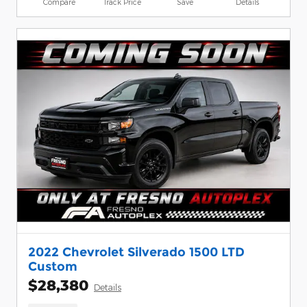
Compare
Track Price
Save
Details
2022 Chevrolet Silverado 1500 LTD
Custom
$28,380
Details