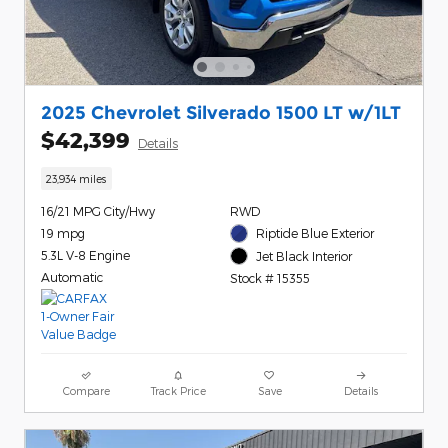
2025 Chevrolet Silverado 1500 LT w/1LT
$42,399
Details
23,934 miles
16/21 MPG City/Hwy
RWD
19 mpg
Riptide Blue Exterior
5.3L V-8 Engine
Jet Black Interior
Automatic
Stock # 15355
Compare
Track Price
Save
Details