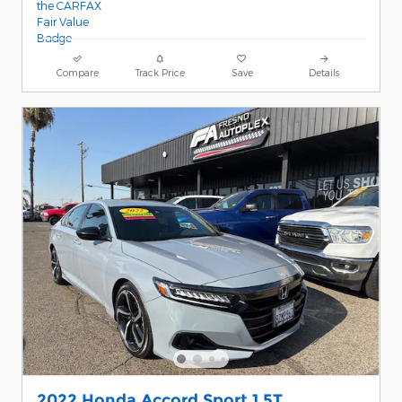
Compare
Track Price
Save
Details
2022 Honda Accord Sport 1.5T