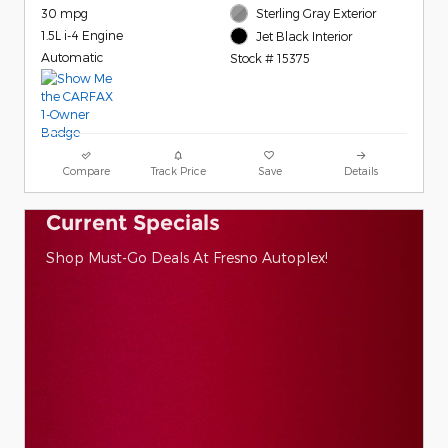
30 mpg
Sterling Gray Exterior
1.5L i-4 Engine
Jet Black Interior
Automatic
Stock # 15375
Compare
Track Price
Save
Details
Current Specials
Shop Must-Go Deals At Fresno Autoplex!