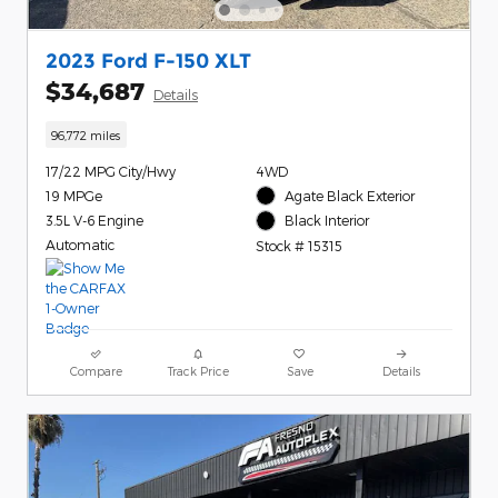
2023 Ford F-150 XLT
$34,687
Details
96,772 miles
17/22 MPG City/Hwy
4WD
19 MPGe
Agate Black Exterior
3.5L V-6 Engine
Black Interior
Automatic
Stock # 15315
Compare
Track Price
Save
Details