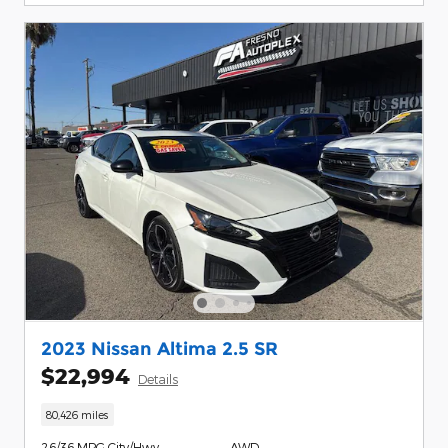
2023 Nissan Altima 2.5 SR
$22,994
Details
80,426 miles
26/36 MPG City/Hwy
AWD