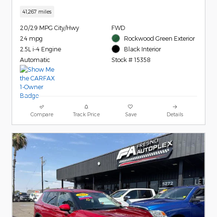
41,267 miles
20/29 MPG City/Hwy
FWD
24 mpg
Rockwood Green Exterior
2.5L i-4 Engine
Black Interior
Automatic
Stock # 15358
Compare
Track Price
Save
Details