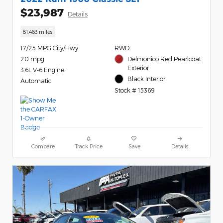
$23,987
Details
81,463 miles
17/25 MPG City/Hwy
RWD
20 mpg
Delmonico Red Pearlcoat
Exterior
3.6L V-6 Engine
Black Interior
Automatic
Stock # 15369
Compare
Track Price
Save
Details