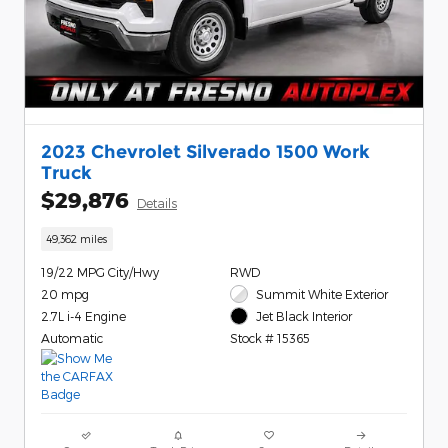
2023 Chevrolet Silverado 1500 Work
Truck
$29,876
Details
49,362 miles
19/22 MPG City/Hwy
RWD
20 mpg
Summit White Exterior
2.7L i-4 Engine
Jet Black Interior
Automatic
Stock # 15365