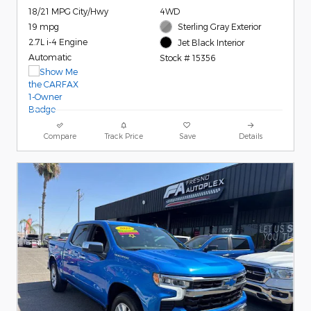
18/21 MPG City/Hwy
4WD
19 mpg
Sterling Gray Exterior
2.7L i-4 Engine
Jet Black Interior
Automatic
Stock # 15356
Compare
Track Price
Save
Details