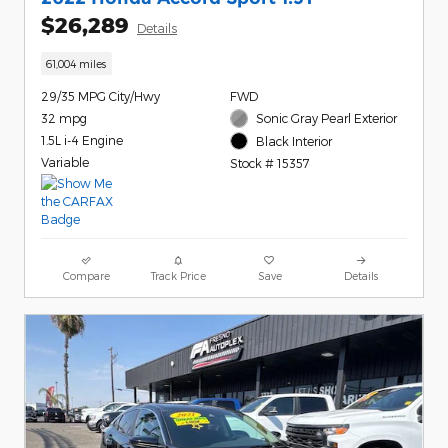
$26,289
Details
61,004 miles
29/35 MPG City/Hwy
FWD
32 mpg
Sonic Gray Pearl Exterior
1.5L i-4 Engine
Black Interior
Variable
Stock # 15357
Compare
Track Price
Save
Details