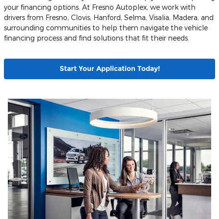
your financing options. At Fresno Autoplex, we work with
drivers from Fresno, Clovis, Hanford, Selma, Visalia, Madera, and
surrounding communities to help them navigate the vehicle
financing process and find solutions that fit their needs.
Start Your Application Today!