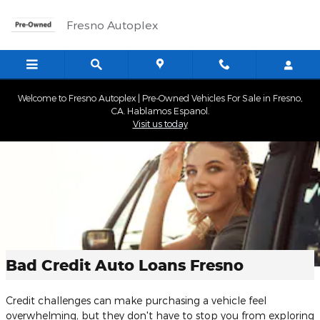
Skip to main content
Fresno Autoplex
Welcome to Fresno Autoplex | Pre-Owned Vehicles For Sale in Fresno,
CA. Hablamos Espanol.
Visit us today
Bad Credit Auto Loans Fresno
Credit challenges can make purchasing a vehicle feel
overwhelming, but they don't have to stop you from exploring