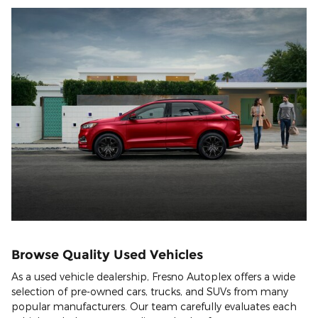
Browse Quality Used Vehicles
As a used vehicle dealership, Fresno Autoplex offers a wide
selection of pre-owned cars, trucks, and SUVs from many
popular manufacturers. Our team carefully evaluates each