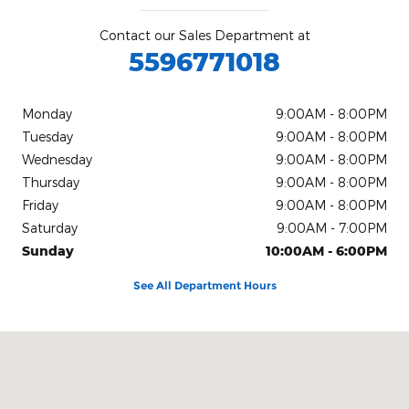
Contact our Sales Department at
5596771018
Monday
9:00AM - 8:00PM
Tuesday
9:00AM - 8:00PM
Wednesday
9:00AM - 8:00PM
Thursday
9:00AM - 8:00PM
Friday
9:00AM - 8:00PM
Saturday
9:00AM - 7:00PM
Sunday
10:00AM - 6:00PM
See All Department Hours
Visit us at: 5272 N Blackstone Ave Fresno, CA 93710