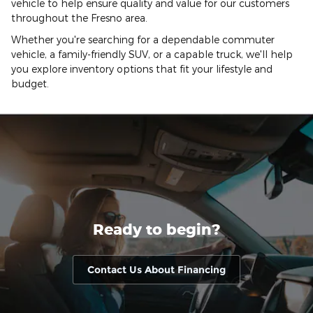
vehicle to help ensure quality and value for our customers
throughout the Fresno area.
Whether you're searching for a dependable commuter
vehicle, a family-friendly SUV, or a capable truck, we'll help
you explore inventory options that fit your lifestyle and
budget.
Ready to begin?
Contact Us About Financing