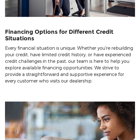
Financing Options for Different Credit
Situations
Every financial situation is unique. Whether you're rebuilding
your credit, have limited credit history, or have experienced
credit challenges in the past, our team is here to help you
explore available financing opportunities. We strive to
provide a straightforward and supportive experience for
every customer who visits our dealership.