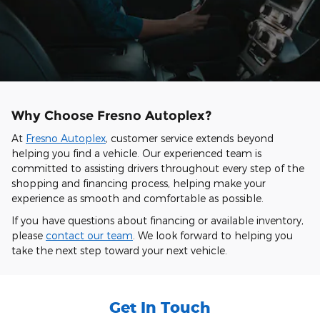
Why Choose Fresno Autoplex?
At
Fresno Autoplex
, customer service extends beyond
helping you find a vehicle. Our experienced team is
committed to assisting drivers throughout every step of the
shopping and financing process, helping make your
experience as smooth and comfortable as possible.
If you have questions about financing or available inventory,
please
contact our team
. We look forward to helping you
take the next step toward your next vehicle.
Get In Touch