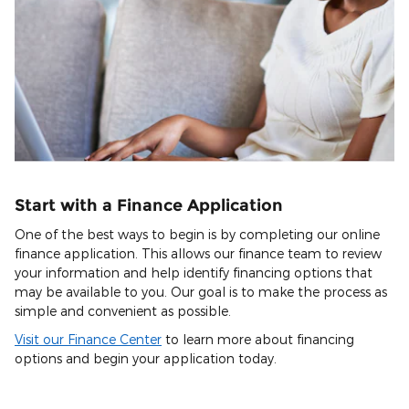
Start with a Finance Application
One of the best ways to begin is by completing our online
finance application. This allows our finance team to review
your information and help identify financing options that
may be available to you. Our goal is to make the process as
simple and convenient as possible.
Visit our Finance Center
to learn more about financing
options and begin your application today.